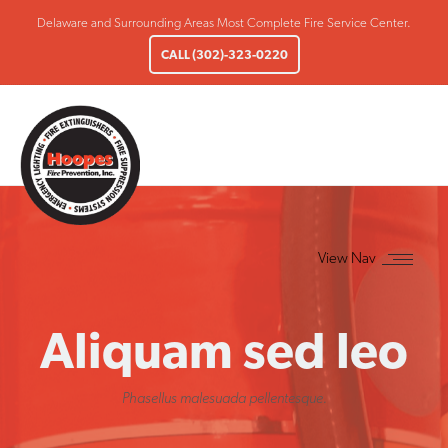
Delaware and Surrounding Areas Most Complete Fire Service Center.
CALL (302)-323-0220
Aliquam sed leo
Phasellus malesuada pellentesque.