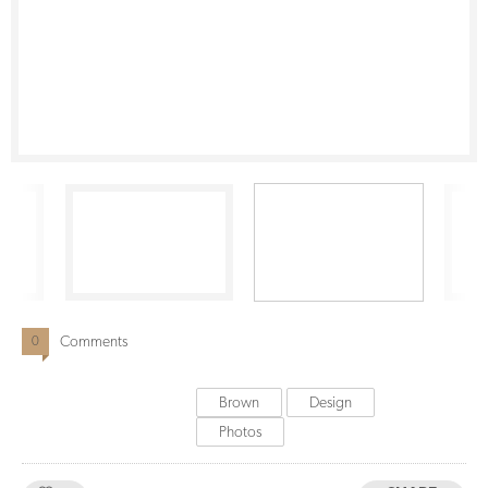
Comments
0
Brown
Design
Photos