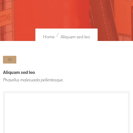
Home
Aliquam sed leo
3D
Aliquam sed leo
Phasellus malesuada pellentesque.