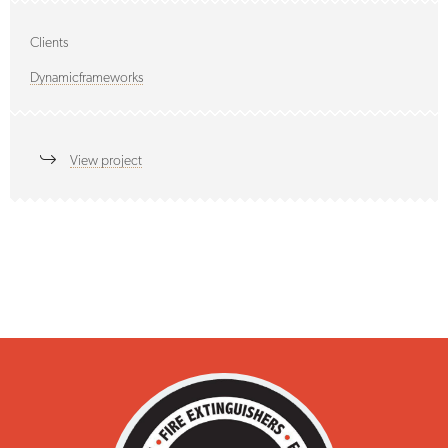
Clients
Dynamicframeworks
View project