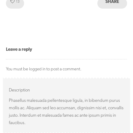
SHARE
Like!
13
Leave a reply
You must be
to post a comment.
logged in
Description
Phasellus malesuada pellentesque ligula, in bibendum purus
mollis ac. Aliquam sed leo accumsan, dignissim nisi et, convallis
justo. Interdum et malesuada fames ac ante ipsum primis in
faucibus.