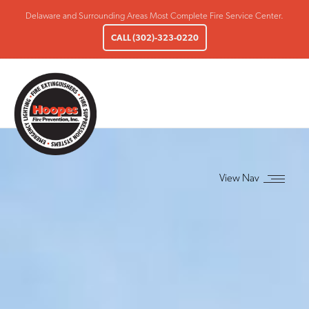
Delaware and Surrounding Areas Most Complete Fire Service Center.
CALL (302)-323-0220