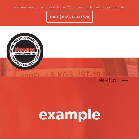
Delaware and Surrounding Areas Most Complete Fire Service Center.
CALL (302)-323-0220
example