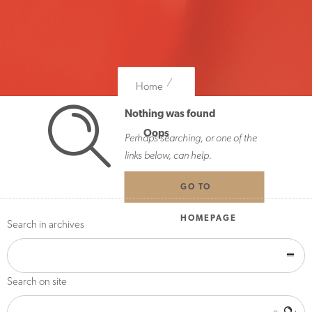
Home
Nothing was found
Oops
Perhaps searching, or one of the
links below, can help.
GO TO
HOMEPAGE
Search in archives
Search on site