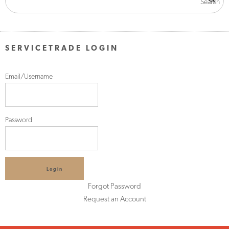
SERVICETRADE LOGIN
Email/Username
Password
Login
Forgot Password
Request an Account